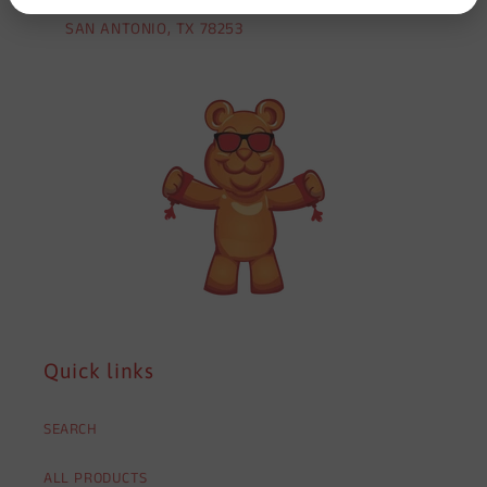
SAN ANTONIO, TX 78253
Quick links
SEARCH
ALL PRODUCTS