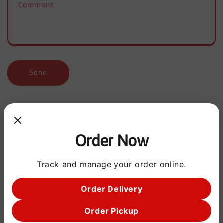
Comment
f
o
r
m
Send
Order Now
Address
OPEN EVERYDAY
Track and manage your order online.
2:00PM - 10:00PM
Order Delivery
5558 OLD PEARSALL RD
SAN ANTONIO, TX 78242
Order Pickup
5615 LONE STAR PKWY