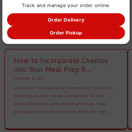
Track and manage your order online.
Order Delivery
Order Pickup
Blog posts
How to Incorporate Chamoy
into Your Meal Prep R...
FEBRUARY 10, 2023
Conclusion Incorporating chamoy into your meal
prepping routine can be a great way to add
unique flavors to your dishes and make meal
prepping even more enjoyable. With the right...