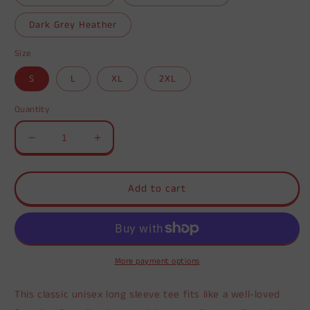
Dark Grey Heather
Size
S
L
XL
2XL
Quantity
Decrease
Increase
quantity
quantity
for
for
Unisex
Unisex
Add to cart
Jersey
Jersey
Long
Long
Sleeve
Sleeve
Tee
Tee
More payment options
This classic unisex long sleeve tee fits like a well-loved