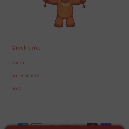
Quick links
SEARCH
ALL PRODUCTS
BLOG
Payment