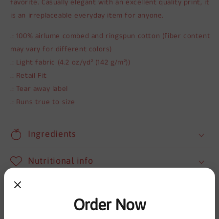
favorite. Casually elegant with an excellent quality print, it
is an irreplaceable everyday item for anyone.
.: 100% airlume combed and ringspun cotton (fiber content
may vary for different colors)
.: Light fabric (4.2 oz/yd² (142 g/m²))
.: Retail Fit
.: Tear away label
.: Runs true to size
Ingredients
Nutritional info
Shipping
Order Now
Share