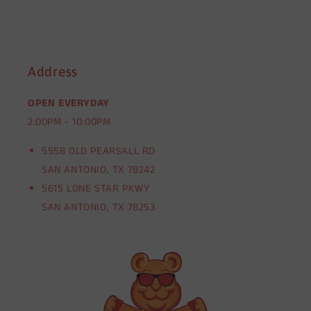
Address
OPEN EVERYDAY
2:00PM - 10:00PM
5558 OLD PEARSALL RD
SAN ANTONIO, TX 78242
5615 LONE STAR PKWY
SAN ANTONIO, TX 78253